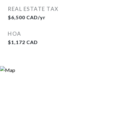
REAL ESTATE TAX
$6,500 CAD/yr
HOA
$1,172 CAD