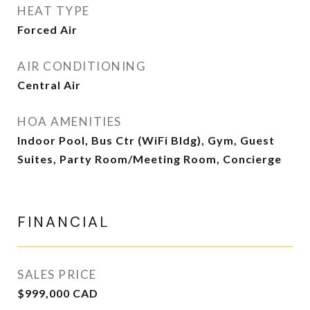
HEAT TYPE
Forced Air
AIR CONDITIONING
Central Air
HOA AMENITIES
Indoor Pool, Bus Ctr (WiFi Bldg), Gym, Guest
Suites, Party Room/Meeting Room, Concierge
FINANCIAL
SALES PRICE
$999,000 CAD