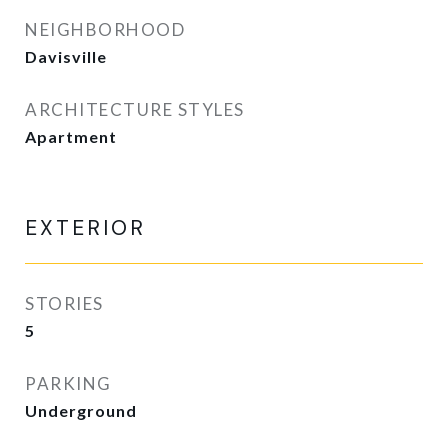
NEIGHBORHOOD
Davisville
ARCHITECTURE STYLES
Apartment
EXTERIOR
STORIES
5
PARKING
Underground