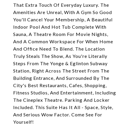
That Extra Touch Of Everyday Luxury. The
Amenities Are Unreal, With A Gym So Good
You'll Cancel Your Membership, A Beautiful
Indoor Pool And Hot Tub Complete With
Sauna, A Theatre Room For Movie Nights,
And A Common Workspace For When Home
And Office Need To Blend. The Location
Truly Steals The Show, As You're Literally
Steps From The Yonge & Eglinton Subway
Station, Right Across The Street From The
Building Entrance, And Surrounded By The
City's Best Restaurants, Cafes, Shopping,
Fitness Studios, And Entertainment, Including
The Cineplex Theatre. Parking And Locker
Included. This Suite Has It All - Space, Style,
And Serious Wow Factor. Come See For
Yourself!