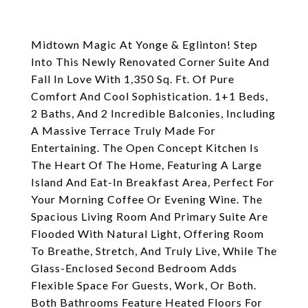
Midtown Magic At Yonge & Eglinton! Step
Into This Newly Renovated Corner Suite And
Fall In Love With 1,350 Sq. Ft. Of Pure
Comfort And Cool Sophistication. 1+1 Beds,
2 Baths, And 2 Incredible Balconies, Including
A Massive Terrace Truly Made For
Entertaining. The Open Concept Kitchen Is
The Heart Of The Home, Featuring A Large
Island And Eat-In Breakfast Area, Perfect For
Your Morning Coffee Or Evening Wine. The
Spacious Living Room And Primary Suite Are
Flooded With Natural Light, Offering Room
To Breathe, Stretch, And Truly Live, While The
Glass-Enclosed Second Bedroom Adds
Flexible Space For Guests, Work, Or Both.
Both Bathrooms Feature Heated Floors For