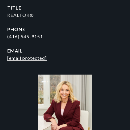
TITLE
REALTOR®
PHONE
(416) 545-9151
EMAIL
[email protected]