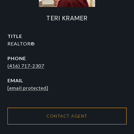
TERI KRAMER
TITLE
REALTOR®
PHONE
(416) 717-2307
EMAIL
[email protected]
CONTACT AGENT