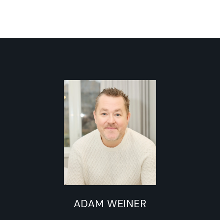
ADAM WEINER