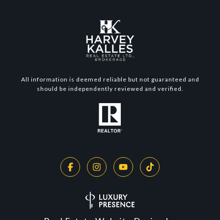
All information is deemed reliable but not guaranteed and
should be independently reviewed and verified.