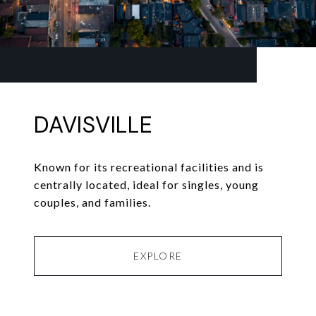
DAVISVILLE
Known for its recreational facilities and is
centrally located, ideal for singles, young
couples, and families.
EXPLORE