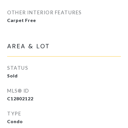
OTHER INTERIOR FEATURES
Carpet Free
AREA & LOT
STATUS
Sold
MLS® ID
C12802122
TYPE
Condo