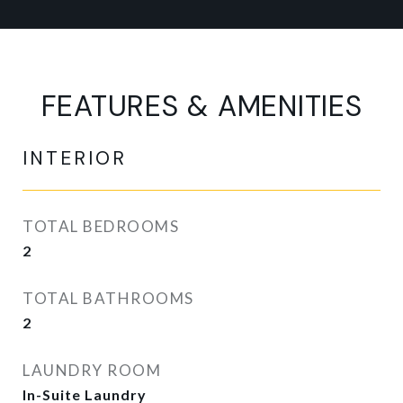
FEATURES & AMENITIES
INTERIOR
TOTAL BEDROOMS
2
TOTAL BATHROOMS
2
LAUNDRY ROOM
In-Suite Laundry