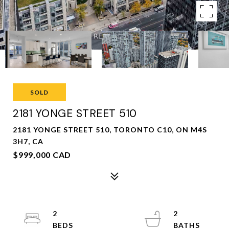
SOLD
2181 YONGE STREET 510
2181 YONGE STREET 510, TORONTO C10, ON M4S
3H7, CA
$999,000 CAD
2
2