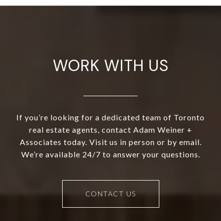
WORK WITH US
If you’re looking for a dedicated team of Toronto
real estate agents, contact Adam Weiner +
Associates today. Visit us in person or by email.
We’re available 24/7 to answer your questions.
CONTACT US