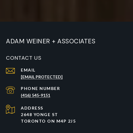
ADAM WEINER + ASSOCIATES
CONTACT US
EMAIL
[EMAIL PROTECTED]
PHONE NUMBER
(416) 545-9151
ADDRESS
2648 YONGE ST
TORONTO ON M4P 2J5