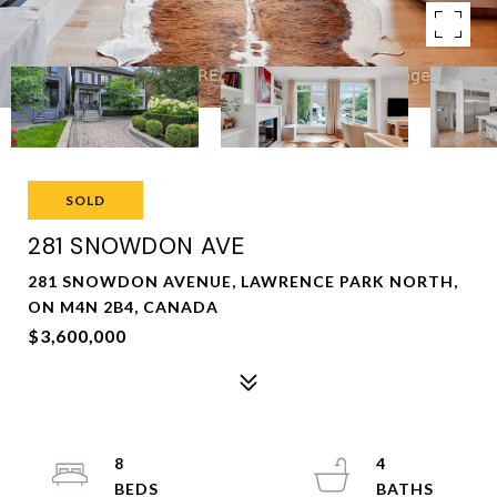
SOLD
281 SNOWDON AVE
281 SNOWDON AVENUE, LAWRENCE PARK NORTH,
ON M4N 2B4, CANADA
$3,600,000
8
4