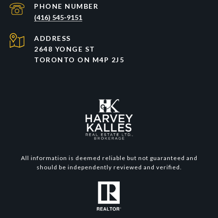
PHONE NUMBER
(416) 545-9151
ADDRESS
2648 YONGE ST
TORONTO ON M4P 2J5
All information is deemed reliable but not guaranteed and
should be independently reviewed and verified.