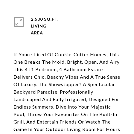
2,500 SQ.FT.
LIVING
If Youre Tired Of Cookie-Cutter Homes, This
One Breaks The Mold. Bright, Open, And Airy,
This 4+1 Bedroom, 4 Bathroom Estate
Delivers Chic, Beachy Vibes And A True Sense
Of Luxury. The Showstopper? A Spectacular
Backyard Paradise, Professionally
Landscaped And Fully Irrigated, Designed For
Endless Summers. Dive Into Your Majestic
Pool, Throw Your Favourites On The Built-In
Grill, And Entertain Friends Or Watch The
Game In Your Outdoor Living Room For Hours