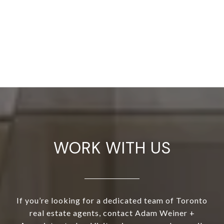
WORK WITH US
If you’re looking for a dedicated team of Toronto
real estate agents, contact Adam Weiner +