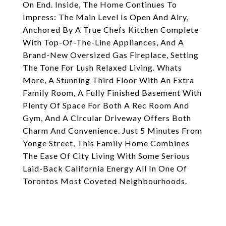
On End. Inside, The Home Continues To
Impress: The Main Level Is Open And Airy,
Anchored By A True Chefs Kitchen Complete
With Top-Of-The-Line Appliances, And A
Brand-New Oversized Gas Fireplace, Setting
The Tone For Lush Relaxed Living. Whats
More, A Stunning Third Floor With An Extra
Family Room, A Fully Finished Basement With
Plenty Of Space For Both A Rec Room And
Gym, And A Circular Driveway Offers Both
Charm And Convenience. Just 5 Minutes From
Yonge Street, This Family Home Combines
The Ease Of City Living With Some Serious
Laid-Back California Energy All In One Of
Torontos Most Coveted Neighbourhoods.