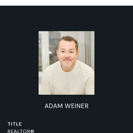
ADAM WEINER
TITLE
REALTOR®