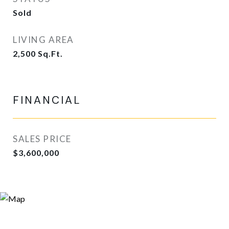
Sold
LIVING AREA
2,500
Sq.Ft.
FINANCIAL
SALES PRICE
$3,600,000