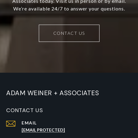
Associates today. Visit us in person or by email.
We’re available 24/7 to answer your questions.
CONTACT US
ADAM WEINER + ASSOCIATES
CONTACT US
EMAIL
[EMAIL PROTECTED]