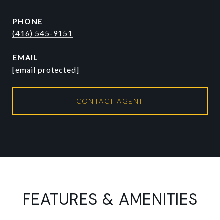
PHONE
(416) 545-9151
EMAIL
[email protected]
CONTACT AGENT
FEATURES & AMENITIES