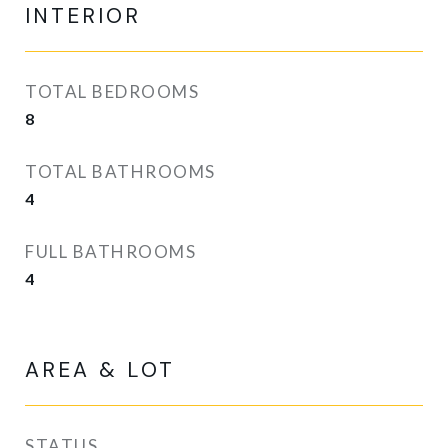
INTERIOR
TOTAL BEDROOMS
8
TOTAL BATHROOMS
4
FULL BATHROOMS
4
AREA & LOT
STATUS