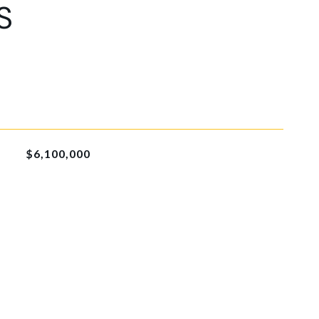
S
$6,100,000