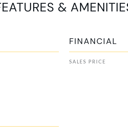
FEATURES & AMENITIE
FINANCIAL
SALES PRICE