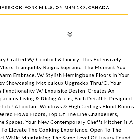
NYBROOK-YORK MILLS, ON M4N 1K7, CANADA
ry Crafted W/ Comfort & Luxury. This Extensively
Where Tranquility Reigns Supreme. The Moment You
Warm Embrace. W/ Stylish Herringbone Floors In Your
ney Showcasing Meticulous Upgrades Thru/O. Your
Functionality W/ Exquisite Design, Creates An
pacious Living & Dining Areas, Each Detail Is Designed
y Life! Abundant Windows & High Ceilings Flood Rooms
eered Hdwd Floors, Top Of The Line Chandeliers,
e Spaces. Your New Contemporary Chef's Kitchen is A
d To Elevate The Cooking Experience. Open To The
el While Maintaining The Same Level Of Luxury Found