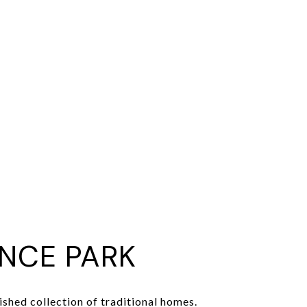
NCE PARK
ished collection of traditional homes.