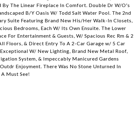
 By The Linear Fireplace In Comfort. Double Dr W/O's
Landscaped B/Y Oasis W/ Todd Salt Water Pool. The 2nd
ary Suite Featuring Brand New His/Her Walk-In Closets,
pacious Bedrooms, Each W/ Its Own Ensuite. The Lower
pace For Entertainment & Guests, W/ Spacious Rec Rm & 2
l Floors, & Direct Entry To A 2-Car Garage w/ 5 Car
y Exceptional W/ New Lighting, Brand New Metal Roof,
rrigation System, & Impeccably Manicured Gardens
s Outdr Enjoyment. There Was No Stone Unturned In
 A Must See!