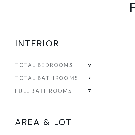
INTERIOR
TOTAL BEDROOMS
9
TOTAL BATHROOMS
7
FULL BATHROOMS
7
AREA & LOT