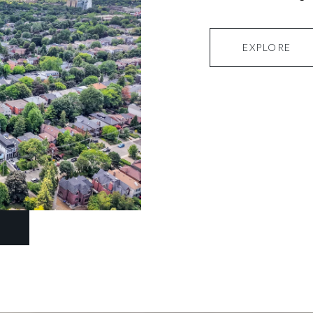
EXPLORE