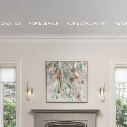
ROPERTIES
HOME SEARCH
HOME EVALUATION
NEIG