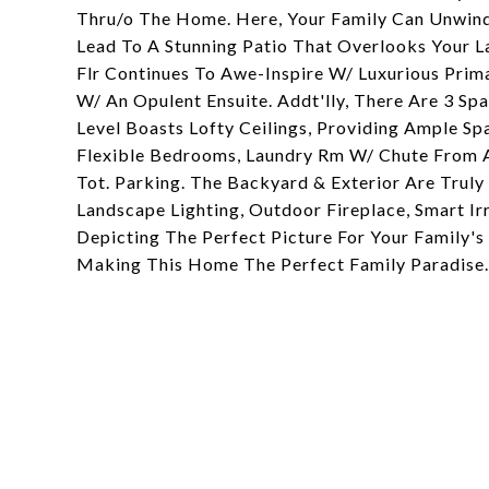
Thru/o The Home. Here, Your Family Can Unwind
Lead To A Stunning Patio That Overlooks Your 
Flr Continues To Awe-Inspire W/ Luxurious Prim
W/ An Opulent Ensuite. Addt'lly, There Are 3 S
Level Boasts Lofty Ceilings, Providing Ample S
Flexible Bedrooms, Laundry Rm W/ Chute From Al
Tot. Parking. The Backyard & Exterior Are Trul
Landscape Lighting, Outdoor Fireplace, Smart I
Depicting The Perfect Picture For Your Family'
Making This Home The Perfect Family Paradise.