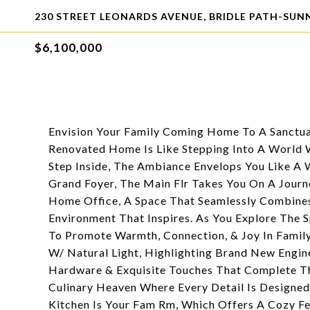
230 STREET LEONARDS AVENUE, BRIDLE PATH-SUN
$6,100,000
Envision Your Family Coming Home To A Sanctua
Renovated Home Is Like Stepping Into A World 
Step Inside, The Ambiance Envelops You Like A 
Grand Foyer, The Main Flr Takes You On A Jour
Home Office, A Space That Seamlessly Combines 
Environment That Inspires. As You Explore The S
To Promote Warmth, Connection, & Joy In Famil
W/ Natural Light, Highlighting Brand New Engin
Hardware & Exquisite Touches That Complete Th
Culinary Heaven Where Every Detail Is Designe
Kitchen Is Your Fam Rm, Which Offers A Cozy Fe