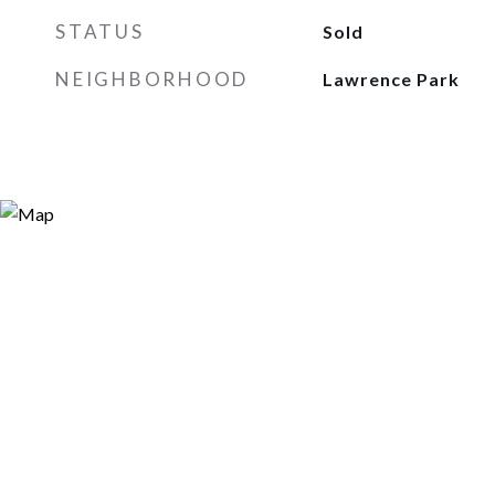
STATUS
Sold
NEIGHBORHOOD
Lawrence Park