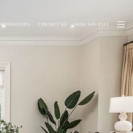
HBOURHOODS
CONTACT US
(416) 545-9151