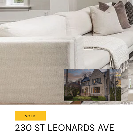
SOLD
230 ST LEONARDS AVE