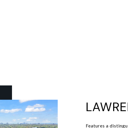
LAWRE
Features a distingu